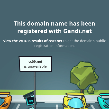
This domain name has been
registered with Gandi.net
View the WHOIS results of cc09.net
to get the domain’s public
registration information.
cc09.net
is unavailable