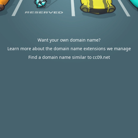
Want your own domain name?
Learn more about the domain name extensions we manage
Find a domain name similar to cc09.net